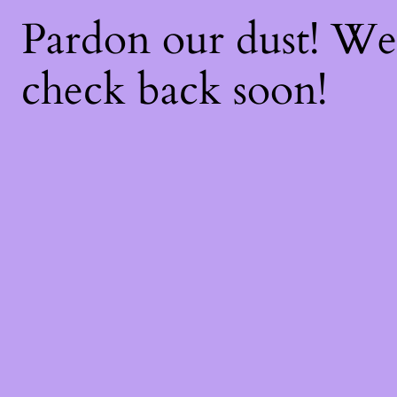
Pardon our dust! W
check back soon!