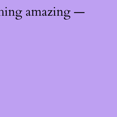
thing amazing —