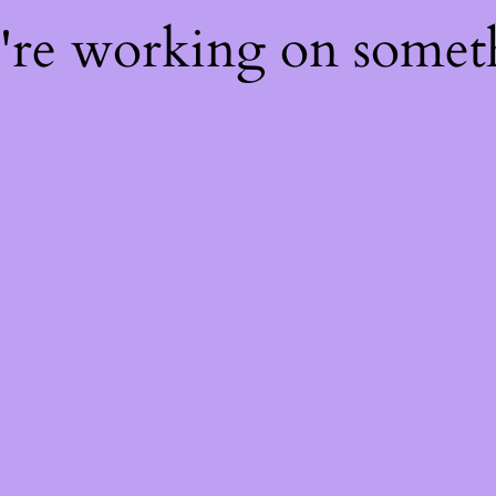
e're working on some