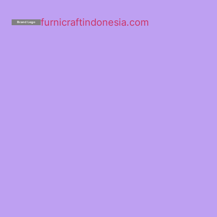
furnicraftindonesia.com