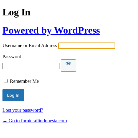
Log In
Powered by WordPress
Username or Email Address
Password
Remember Me
Lost your password?
← Go to furnicraftindonesia.com