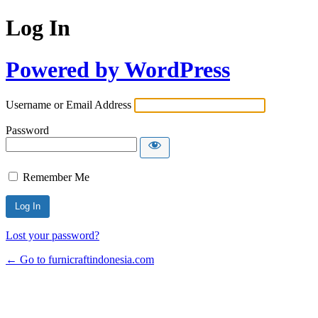
Log In
Powered by WordPress
Username or Email Address
Password
Remember Me
Lost your password?
← Go to furnicraftindonesia.com